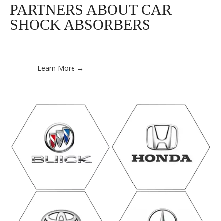
PARTNERS ABOUT CAR
SHOCK ABSORBERS
Learn More →