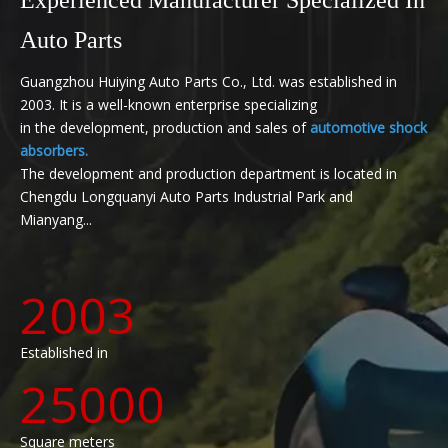
Auto Parts
Guangzhou Huiying Auto Parts Co., Ltd. was established in
2003. It is a well-known enterprise specializing
in the development, production and sales of
automotive shock
absorbers.
The development and production department is located in
Chengdu Longquanyi Auto Parts Industrial Park and
Mianyang...
2003
Established in
25000
Square meters