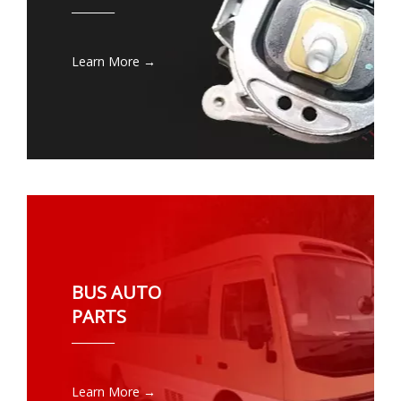
________
Learn More →
BUS AUTO
PARTS
________
Learn More →