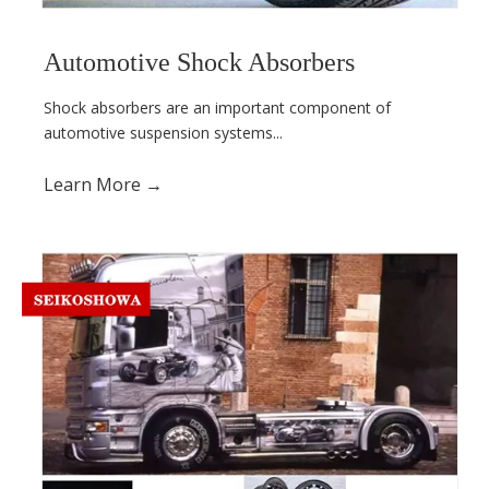
Automotive Shock Absorbers
Shock absorbers are an important component of
automotive suspension systems...
Learn More →