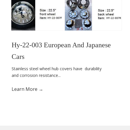
Hy-22-003 European And Japanese
Cars
Stainless steel wheel hub covers have
durability
and corrosion resistance...
Learn More →