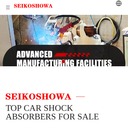
TOP CAR SHOCK
ABSORBERS FOR SALE