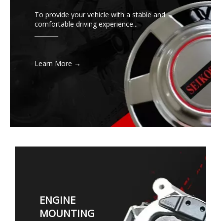
To provide your vehicle with a stable and
comfortable driving experience...
________
Learn More →
ENGINE
MOUNTING