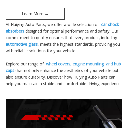
Learn More →
At Huiying Auto Parts, we offer a wide selection of
car shock
absorbers
designed for optimal performance and safety. Our
commitment to quality ensures that every product, including
automotive glass
,
meets the highest standards, providing you
with reliable solutions for your vehicle.
Explore our range of
wheel covers
,
engine mounting
, and
hub
caps
that not only enhance the aesthetics of your vehicle but
also ensure durability. Discover how Huiying Auto Parts can
help you maintain a stable and comfortable driving experience.