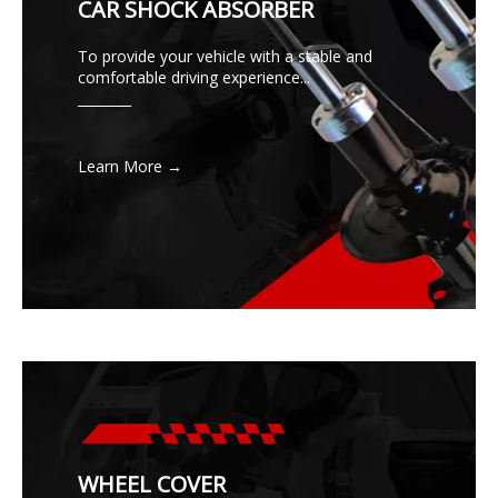
CAR SHOCK ABSORBER
To provide your vehicle with a stable and
comfortable driving experience...
________
Learn More →
WHEEL COVER