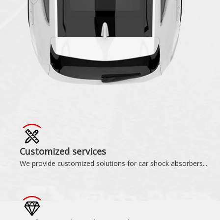
Customized services
We provide customized solutions for car shock absorbers...