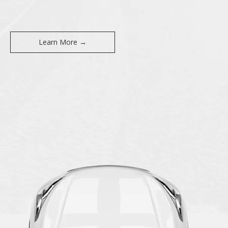
Learn More →