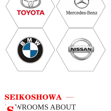
NEWROOMS ABOUT