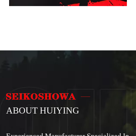
ABOUT HUIYING
Experienced Manufacturer Specialized In