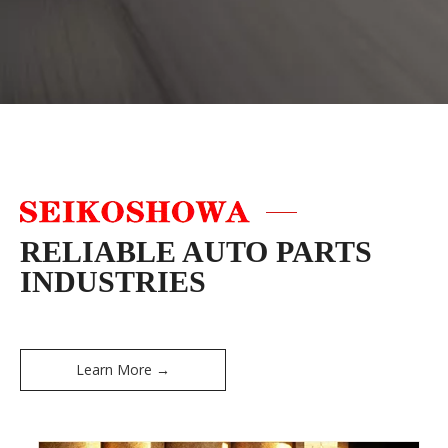
RELIABLE AUTO PARTS
INDUSTRIES
Learn More →