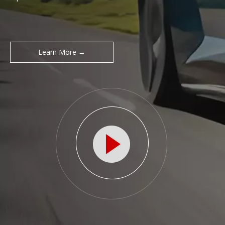
Learn More →