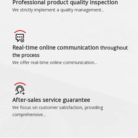
Professional product quality inspection
We strictly implement a quality management...
Real-time online communication
throughout
the process
We offer real-time online communication...
After-sales service guarantee
We focus on customer satisfaction, providing
comprehensive...