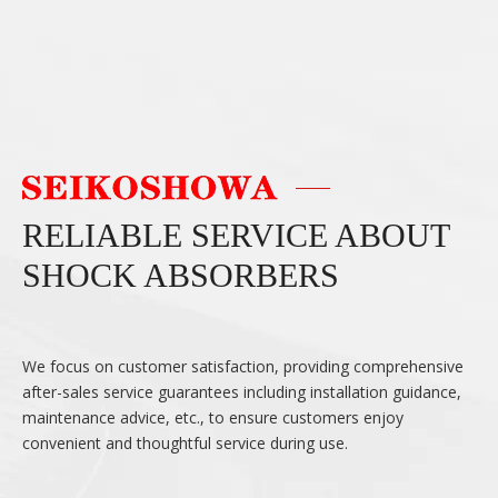
RELIABLE SERVICE ABOUT
SHOCK ABSORBERS
We focus on customer satisfaction, providing comprehensive
after-sales service guarantees including installation guidance,
maintenance advice, etc., to ensure customers enjoy
convenient and thoughtful service during use.