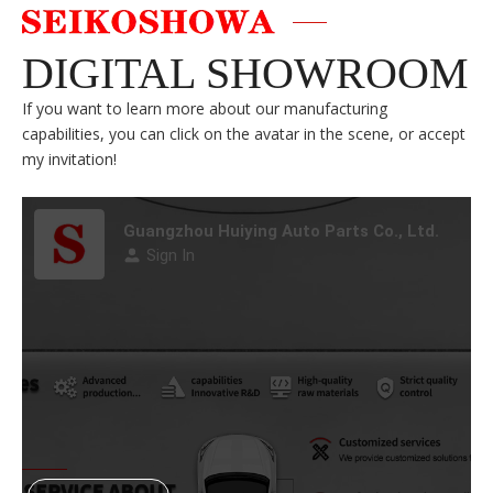
DIGITAL SHOWROOM
If you want to learn more about our manufacturing
capabilities, you can click on the avatar in the scene, or accept
my invitation!