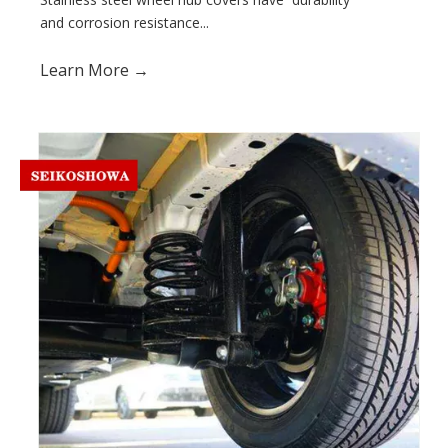
and corrosion resistance...
Learn More →