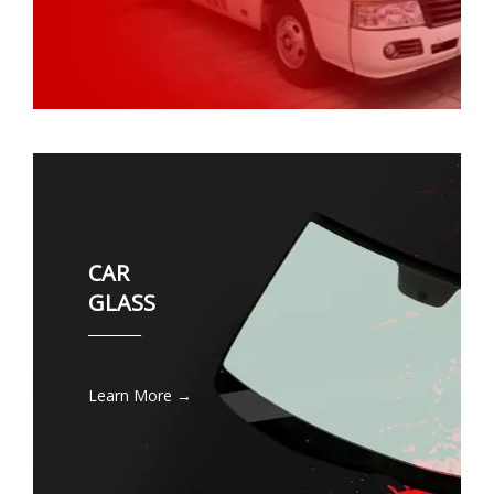
CAR
GLASS
________
Learn More →