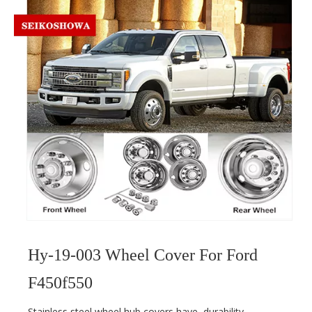
Hy-19-003 Wheel Cover For Ford
F450f550
Stainless steel wheel hub covers have
durability