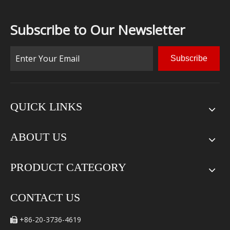
Subscribe to Our Newsletter
Subscribe
QUICK LINKS
ABOUT US
PRODUCT CATEGORY
CONTACT US
+86-20-3736-4619
