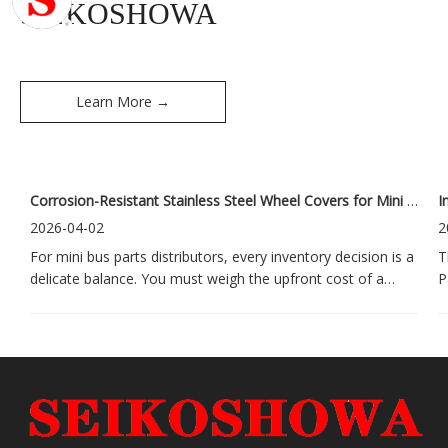
SEIKOSHOWA
Learn More →
Corrosion-Resistant Stainless Steel Wheel Covers for Mini Buses: A Long-Term Investment for Distributors
2026-04-02
2
For mini bus parts distributors, every inventory decision is a
T
delicate balance. You must weigh the upfront cost of a
P
product against its long-term impact on customer
g
satisfaction and your brand's reputation. This challenge is
t
especially sharp when it comes to wheel covers. Low-
o
quality options often
e