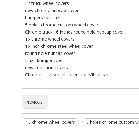
Elf truck wheel covers
new chrome hubcap cover
bumpers for Isuzu
5 holes chrome custom wheel covers
Chrome truck 16 inches round hole hubcap cover
16 chrome wheel covers
16-inch chrome steel wheel cover
round hole hubcap cover
Isuzu bumper type
new condition covers
Chrome steel wheel covers for Mitsubishi
Previous:
16 chrome wheel covers
5 holes chrome custom w