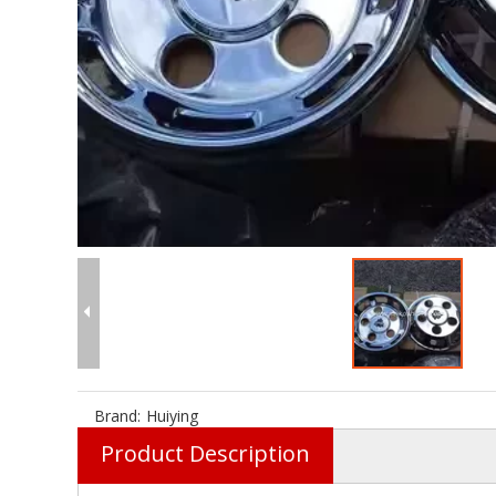
Brand:
Huiying
Product Description