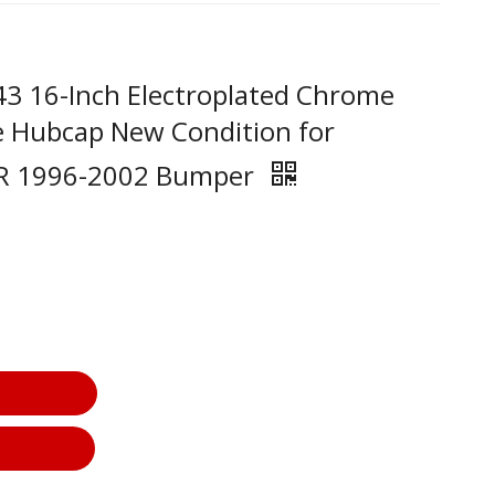
43 16-Inch Electroplated Chrome
e Hubcap New Condition for
ER 1996-2002 Bumper