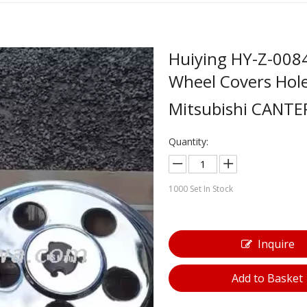
Huiying HY-Z-008
Wheel Covers Hol
Mitsubishi CANT
Quantity:
1000
Set In Stock
Inquire
Add to Basket