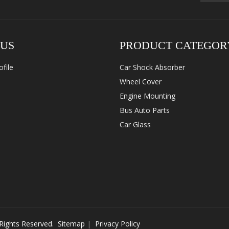
 US
PRODUCT CATEGOR
file
Car Shock Absorber
Wheel Cover
Engine Mounting
Bus Auto Parts
Car Glass
 Rights Reserved.
Sitemap
|
Privacy Policy