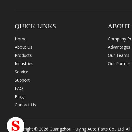
QUICK LINKS
ABOUT
Home
Company Pro
About Us
Advantages
Products
Our Teams
Industries
Our Partner
Service
Support
FAQ
Blogs
Contact Us
Copyright ©
2026
Guangzhou Huiying Auto Parts Co., Ltd. All