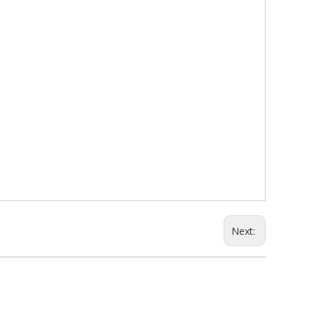
Next: