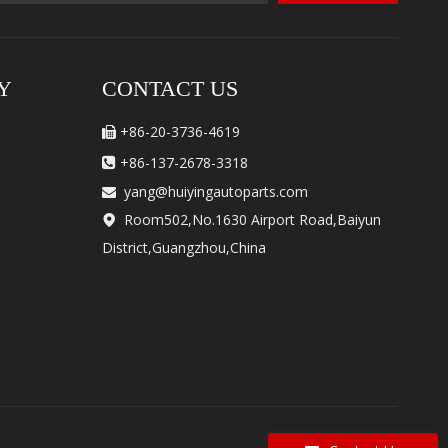
Y
CONTACT US
+86-20-3736-4619

+86-137-2678-3318

yang@huiyingautoparts.com

Room502,No.1630 Airport Road,Baiyun

District,Guangzhou,China