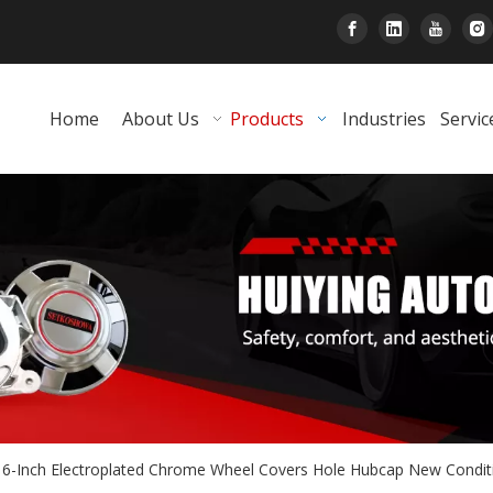
Home
About Us
Products
Industries
Servic
16-Inch Electroplated Chrome Wheel Covers Hole Hubcap New Condi