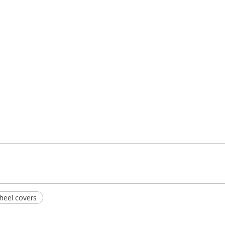
heel covers