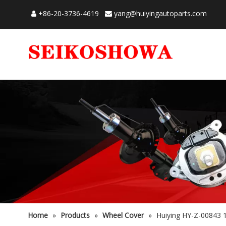
+86-20-3736-4619
yang@huiyingautoparts.com


Home
»
Products
»
Wheel Cover
»
Huiying HY-Z-00843 