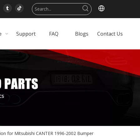
e
Support
FAQ
Blogs
Contact Us
tion for Mitsubishi CANTER 1996-2002 Bumper