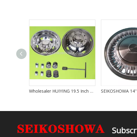
Wholesaler HUIYING 19.5 Inch Truck Bus Wheel Cover 304 Stainless Steel TS16949 Certified Electroplated High Quality Stock Supply
Subscr