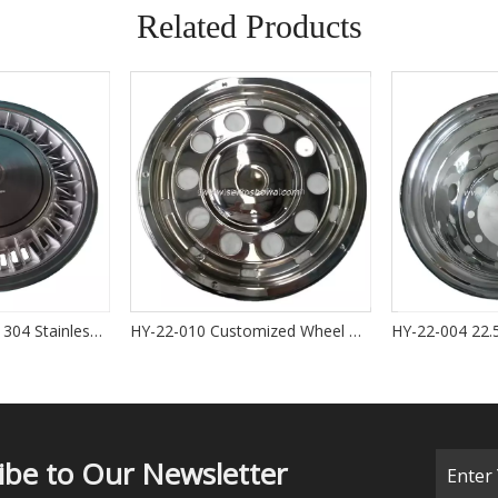
Related Products
SEIKOSHOWA 14'' 304 Stainless Steel Polished Wheel Cover OEM 42621-26160 for HIACE 2004-2012
HY-22-010 Customized Wheel Cover for Bus Glitter Wheel Cover 22.5 ''
ibe to Our Newsletter