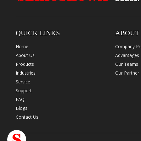
QUICK LINKS
ABOUT
Home
Company Pro
About Us
Advantages
Products
Our Teams
Industries
Our Partner
Service
Support
FAQ
Blogs
Contact Us