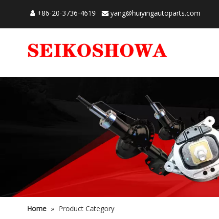
+86-20-3736-4619
yang@huiyingautoparts.com


Home
»
Product Category