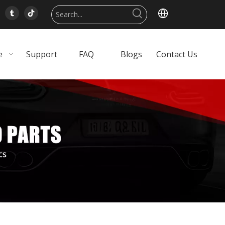
e
Support
FAQ
Blogs
Contact Us