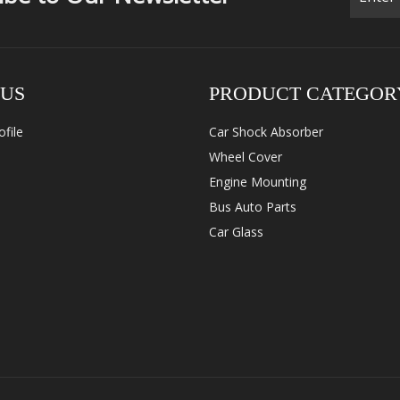
 US
PRODUCT CATEGOR
file
Car Shock Absorber
Wheel Cover
Engine Mounting
Bus Auto Parts
Car Glass