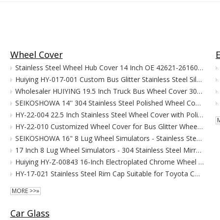
Wheel Cover
Stainless Steel Wheel Hub Cover 14 Inch OE 42621-26160 Fit For Toyota Hiace
Huiying HY-017-001 Custom Bus Glitter Stainless Steel Silver for Accord Wheel Covers 17.5 Inches CE/ISO900 Certified
Wholesaler HUIYING 19.5 Inch Truck Bus Wheel Cover 304 Stainless Steel TS16949 Certified Electroplated High Quality Stock Supply
SEIKOSHOWA 14'' 304 Stainless Steel Polished Wheel Cover OEM 42621-26160 for HIACE 2004-2012
HY-22-004 22.5 Inch Stainless Steel Wheel Cover with Polishing Finish Compatible with BENZ/ISUZU/NEOPLA/MAN/GM/VOLVO Truck & Bus
HY-22-010 Customized Wheel Cover for Bus Glitter Wheel Cover 22.5 ''
SEIKOSHOWA 16" 8 Lug Wheel Simulators - Stainless Steel Chrome Hub Caps with Bolt Kit, Fit for Ford E350/E450 (1992-2016, 2018-2021) Pick-up Trucks Vans RV Rim Skin Covers
17 Inch 8 Lug Wheel Simulators - 304 Stainless Steel Mirror Finish Over-The-Lug Hub Caps, Fit for 2005-2020 Ford F350 Dually Wheel with Installation Kit
Huiying HY-Z-00843 16-Inch Electroplated Chrome Wheel Covers Hole Hubcap New Condition for Mitsubishi CANTER 1996-2002 Bumper
HY-17-021 Stainless Steel Rim Cap Suitable for Toyota Coaster Minibus Wheel Hub Cover 17.5"wheel Cover
MORE >>»
Car Glass