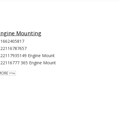
Engine Mounting
1662405817
22116787657
22117935149 Engine Mount
22116777 365 Engine Mount
MORE >>»