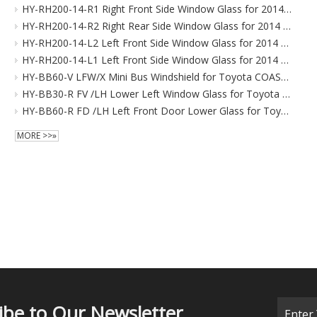
HY-RH200-14-R1 Right Front Side Window Glass for 2014 Toyota HIACE
HY-RH200-14-R2 Right Rear Side Window Glass for 2014 Toyota HIACE
HY-RH200-14-L2 Left Front Side Window Glass for 2014 Toyota HIACE
HY-RH200-14-L1 Left Front Side Window Glass for 2014 Toyota HIACE
HY-BB60-V LFW/X Mini Bus Windshield for Toyota COASTER Right-hand Drive 2017-
HY-BB30-R FV /LH Lower Left Window Glass for Toyota COASTER Right-hand Drive 2009-
HY-BB60-R FD /LH Left Front Door Lower Glass for Toyota COASTER Right-hand Drive 2017-
MORE >>»
ibe to Our Newsletter