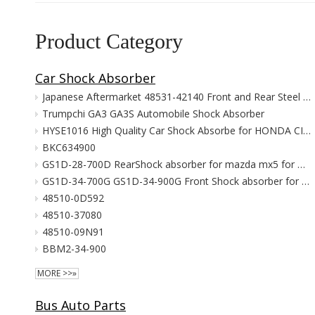
Product Category
Car Shock Absorber
Japanese Aftermarket 48531-42140 Front and Rear Steel Gas Shock Absorber for Rav4 New Condition Leaf Spring Type
Trumpchi GA3 GA3S Automobile Shock Absorber
HYSE1016 High Quality Car Shock Absorbe for HONDA CIVIC 2006-2011 FA1 51606-SNV-P01
BKC634900
GS1D-28-700D RearShock absorber for mazda mx5 for mazda 6 2009-2015 struts suspension parts
GS1D-34-700G GS1D-34-900G Front Shock absorber for mazda mx5 for mazda 6 2009-2015 struts suspension parts
48510-0D592
48510-37080
48510-09N91
BBM2-34-900
MORE >>»
Bus Auto Parts