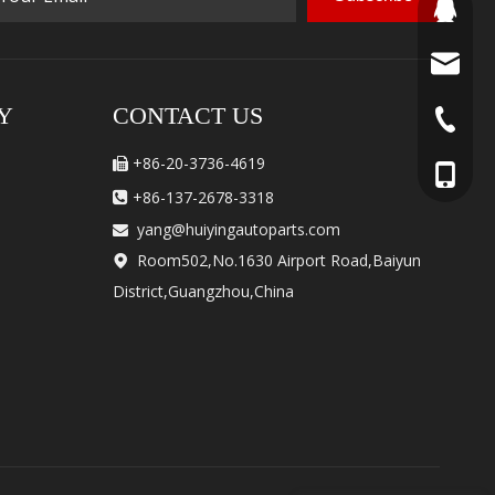
460506
yang@hu
Y
CONTACT US
+86-20-
+86-20-3736-4619

+86-137
+86-137-2678-3318

yang@huiyingautoparts.com

Room502,No.1630 Airport Road,Baiyun

District,Guangzhou,China