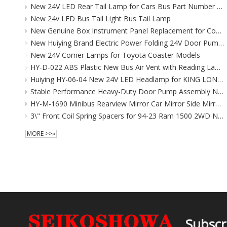
New 24V LED Rear Tail Lamp for Cars Bus Part Number 81561-36380
New 24v LED Bus Tail Light Bus Tail Lamp
New Genuine Box Instrument Panel Replacement for Coaster (FAW EU) 2000-2016
New Huiying Brand Electric Power Folding 24V Door Pump Bus Body Accessories for Bus Flooring Replacement/Repair
New 24V Corner Lamps for Toyota Coaster Models
HY-D-022 ABS Plastic New Bus Air Vent with Reading Lamp and Wind Outlet Flooring for Air Conditioning Systems
Huiying HY-06-04 New 24V LED Headlamp for KING LONG Higer 6119/6129 CCC Certified 1 Year Warranty Replacement
Stable Performance Heavy-Duty Door Pump Assembly New FUYAO Zhongtong Public Transit Replacement Includes Flooring Handle
HY-M-1690 Minibus Rearview Mirror Car Mirror Side Mirror for Toyota Coaster
3\" Front Coil Spring Spacers for 94-23 Ram 1500 2WD New PU Suspension Leveling Lift Kits
MORE >>»
Subscr