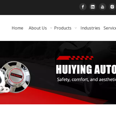
Home
About Us
Products
Industries
Servic