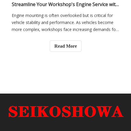
Streamline Your Workshop's Engine Service with Direct-Fit, Easy-Install Mounting Kits
Engine mounting is often overlooked but is critical for
vehicle stability and performance. As vehicles become
more complex, workshops face increasing demands for
faster, more efficient repairs. Installing engine mounts
can be time-consuming and prone to errors.In this
Read More
article, we will explore how direct-fit, easy-install
mounting kits can streamline engine servicing, reduce
labor costs, and improve service quality for your
workshop.