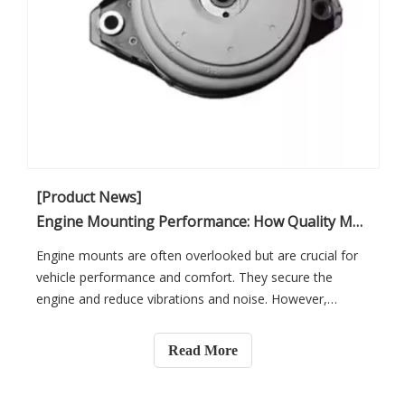
[Product News]
Engine Mounting Performance: How Quality Mounts Reduce Vibration And Noise in Vehicle Repair
Engine mounts are often overlooked but are crucial for
vehicle performance and comfort. They secure the
engine and reduce vibrations and noise. However,
excessive vibrations can negatively impact driving
comfort, performance, and safety. In this article, you will
Read More
learn how quality engine mounts can improve vehicle
repair, ensuring a smoother, quieter ride.