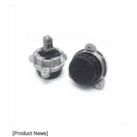
article, we will explore how effective engine mounting
solutions contribute to NVH reduction and elevate
customer satisfaction.
[Product News]