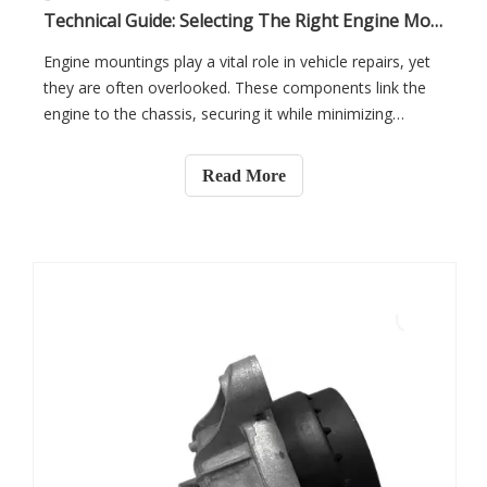
Technical Guide: Selecting The Right Engine Mounting for Professional Repair Applications
Engine mountings play a vital role in vehicle repairs, yet
they are often overlooked. These components link the
engine to the chassis, securing it while minimizing
vibrations. Choosing the right engine mounting is
essential for performance, safety, and repair
Read More
efficiency.In this article, you will learn about the different
types of engine mountings and how to select the best
one for professional repairs. We’ll also cover key factors
such as installation, maintenance, and the impact of
engine mounts on long-term vehicle performance.