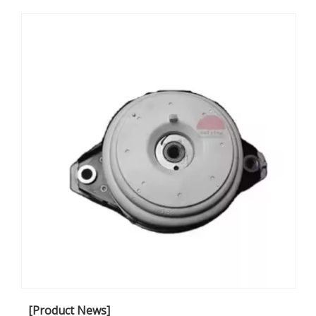
[Product News]