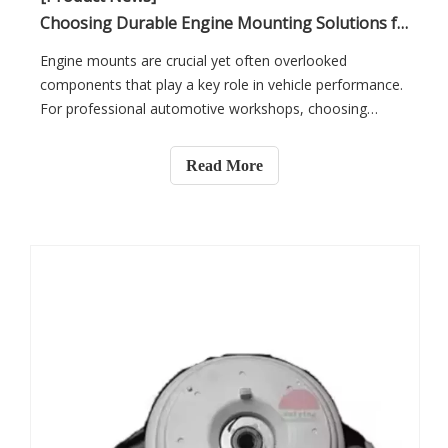
Choosing Durable Engine Mounting Solutions for Professional Automotive Workshops
Engine mounts are crucial yet often overlooked
components that play a key role in vehicle performance.
For professional automotive workshops, choosing
durable engine mounting solutions is essential for
smooth repairs and better vehicle performance. In this
Read More
article, you will learn about the importance of high-
quality engine mounts for improving repairs and
reducing maintenance costs.