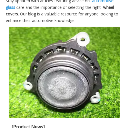
Stay updated with articles featuring advice on
automotive
glass
care and the importance of selecting the right
wheel
covers
. Our blog is a valuable resource for anyone looking to
enhance their automotive knowledge.
[Product News]