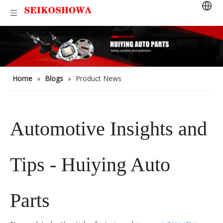
Home
»
Blogs
»
Product News
Automotive Insights and
Tips - Huiying Auto
Parts