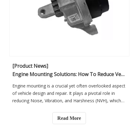
[Product News]
Engine Mounting Solutions: How To Reduce Vehicle NVH And Improve Customer Satisfaction
Engine mounting is a crucial yet often overlooked aspect
of vehicle design and repair. It plays a pivotal role in
reducing Noise, Vibration, and Harshness (NVH), which
significantly impacts vehicle performance and customer
satisfaction. For automotive workshops, selecting the
Read More
right engine mounting solutions is key to improving the
overall driving experience, ensuring smoother rides, and
building long-lasting customer relationships. In this