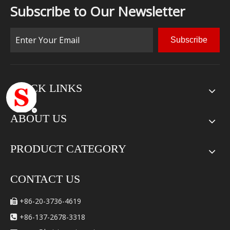
Subscribe to Our Newsletter
Subscribe
QUICK LINKS
ABOUT US
PRODUCT CATEGORY
CONTACT US
+86-20-3736-4619

+86-137-2678-3318
